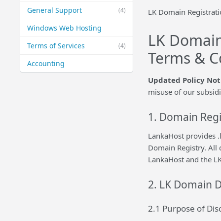
General Support
(4)
LK Domain Registrati
Windows Web Hosting
LK Domain
Terms of Services
(4)
Terms & C
Accounting
Updated Policy Not
misuse of our subsid
1. Domain Regi
LankaHost provides .l
Domain Registry. All 
LankaHost and the LK
2. LK Domain D
2.1 Purpose of Di