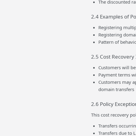
The discounted ra
2.4 Examples of Po
Registering multip
Registering domai
Pattern of behavio
2.5 Cost Recovery
Customers will be 
Payment terms wil
Customers may app
domain transfers
2.6 Policy Exceptio
This cost recovery po
Transfers occurrin
Transfers due to L