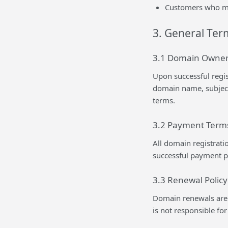
Customers who mai
3. General Ter
3.1 Domain Owner
Upon successful regi
domain name, subject
terms.
3.2 Payment Term
All domain registrati
successful payment p
3.3 Renewal Policy
Domain renewals are t
is not responsible fo