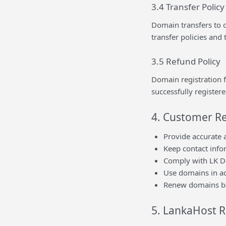
3.4 Transfer Policy
Domain transfers to o
transfer policies and
3.5 Refund Policy
Domain registration 
successfully registere
4. Customer Re
Provide accurate 
Keep contact inf
Comply with LK Do
Use domains in ac
Renew domains be
5. LankaHost R