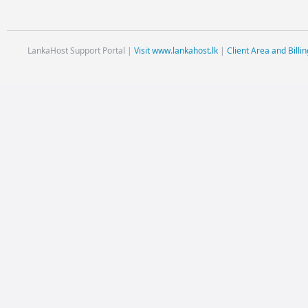
LankaHost Support Portal |
Visit www.lankahost.lk
|
Client Area and Billin