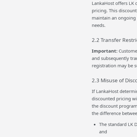
LankaHost offers LK 
pricing. This discoun
maintain an ongoing 
needs.
2.2 Transfer Restr
Important:
Customer
and subsequently tra
registration may be s
2.3 Misuse of Dis
If LankaHost determi
discounted pricing wi
the discount program.
the difference betwee
The standard LK D
and