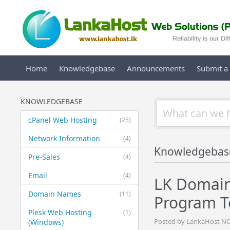
Home
Knowledgebase
Announcements
Submit a 
KNOWLEDGEBASE
cPanel Web Hosting
(25)
Network Information
(4)
Knowledgebas
Pre-Sales
(4)
Email
(4)
LK Domain
Domain Names
(11)
Program T
Plesk Web Hosting
(1)
Posted by LankaHost NO
(Windows)