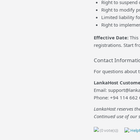
Right to suspend o
Right to modify pr
Limited liability f
Right to implemen
Effective Date:
This 
registrations. Start 
Contact Informati
For questions about t
LankaHost Custome
Email: support@lanka
Phone: +94 114 662
LankaHost reserves the
Continued use of our s
(0 vote(s))
Helpf